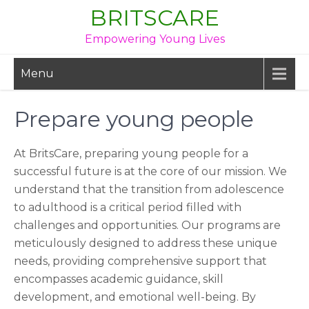
Skip
BRITSCARE
to
Empowering Young Lives
content
Menu
Prepare young people
At BritsCare, preparing young people for a
successful future is at the core of our mission. We
understand that the transition from adolescence
to adulthood is a critical period filled with
challenges and opportunities. Our programs are
meticulously designed to address these unique
needs, providing comprehensive support that
encompasses academic guidance, skill
development, and emotional well-being. By