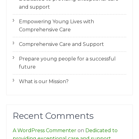
and support
Empowering Young Lives with
Comprehensive Care
Comprehensive Care and Support
Prepare young people for a successful
future
What is our Mission?
Recent Comments
A WordPress Commenter
on
Dedicated to
providing exceptional care and support