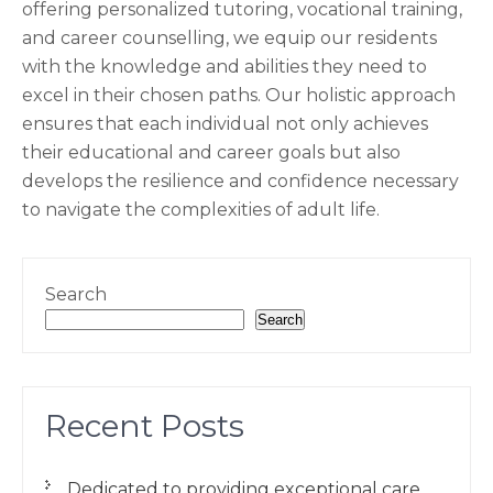
offering personalized tutoring, vocational training,
and career counselling, we equip our residents
with the knowledge and abilities they need to
excel in their chosen paths. Our holistic approach
ensures that each individual not only achieves
their educational and career goals but also
develops the resilience and confidence necessary
to navigate the complexities of adult life.
Search
Search
Recent Posts
Dedicated to providing exceptional care