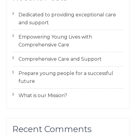
Dedicated to providing exceptional care
and support
Empowering Young Lives with
Comprehensive Care
Comprehensive Care and Support
Prepare young people for a successful
future
What is our Mission?
Recent Comments