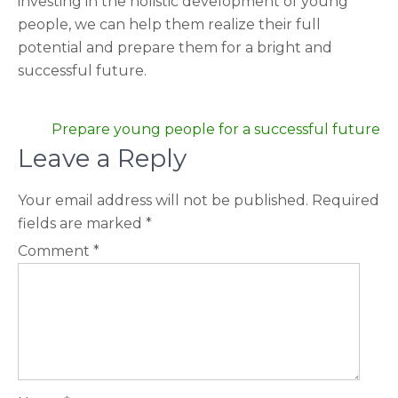
investing in the holistic development of young
people, we can help them realize their full
potential and prepare them for a bright and
successful future.
Post
Prepare young people for a successful future
navigation
Leave a Reply
Your email address will not be published.
Required
fields are marked
*
Comment
*