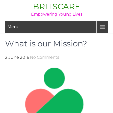
Skip
BRITSCARE
to
Empowering Young Lives
content
Menu
What is our Mission?
2 June 2016
No Comments