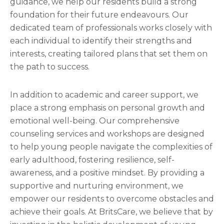
guidance, we help our residents build a strong
foundation for their future endeavours. Our
dedicated team of professionals works closely with
each individual to identify their strengths and
interests, creating tailored plans that set them on
the path to success.
In addition to academic and career support, we
place a strong emphasis on personal growth and
emotional well-being. Our comprehensive
counseling services and workshops are designed
to help young people navigate the complexities of
early adulthood, fostering resilience, self-
awareness, and a positive mindset. By providing a
supportive and nurturing environment, we
empower our residents to overcome obstacles and
achieve their goals. At BritsCare, we believe that by