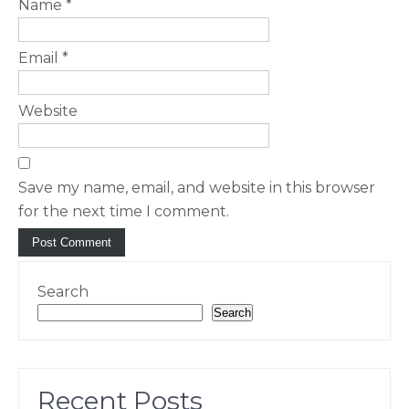
Name
*
Email
*
Website
Save my name, email, and website in this browser
for the next time I comment.
Search
Search
Recent Posts