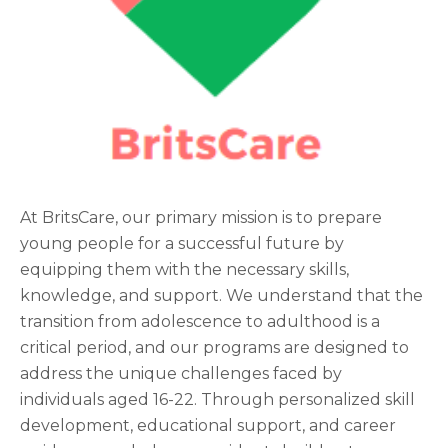
At BritsCare, our primary mission is to prepare
young people for a successful future by
equipping them with the necessary skills,
knowledge, and support. We understand that the
transition from adolescence to adulthood is a
critical period, and our programs are designed to
address the unique challenges faced by
individuals aged 16-22. Through personalized skill
development, educational support, and career