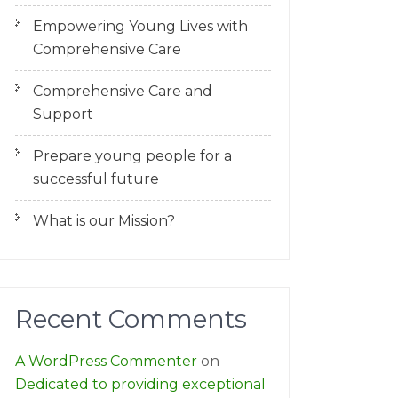
Empowering Young Lives with
Comprehensive Care
Comprehensive Care and
Support
Prepare young people for a
successful future
What is our Mission?
Recent Comments
A WordPress Commenter
on
Dedicated to providing exceptional