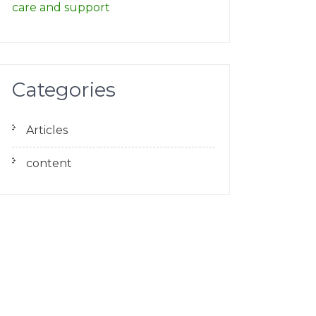
care and support
Categories
Articles
content