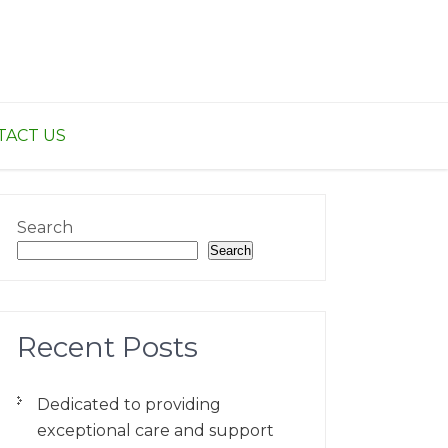
TACT US
Search
Search
Recent Posts
Dedicated to providing
exceptional care and support