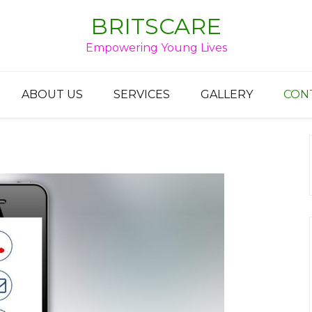
BRITSCARE
Empowering Young Lives
ABOUT US
SERVICES
GALLERY
CON