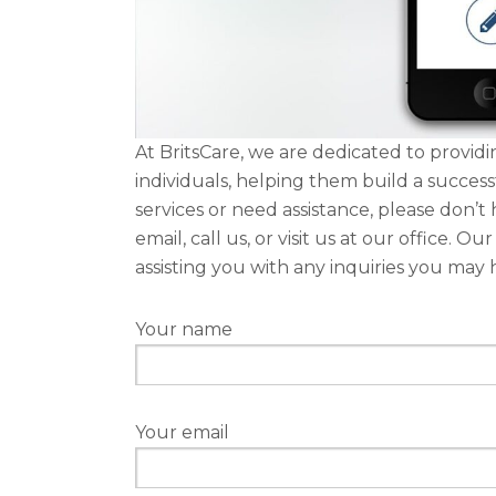
At BritsCare, we are dedicated to provi
individuals, helping them build a succes
services or need assistance, please don’t 
email, call us, or visit us at our office. 
assisting you with any inquiries you may 
Your name
Your email