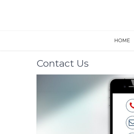
Skip
to
content
HOME
Contact Us