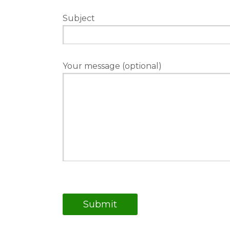
Subject
Your message (optional)