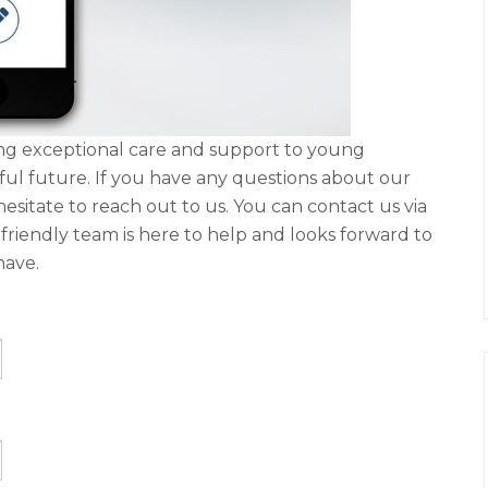
ding exceptional care and support to young
sful future. If you have any questions about our
hesitate to reach out to us. You can contact us via
Our friendly team is here to help and looks forward to
have.